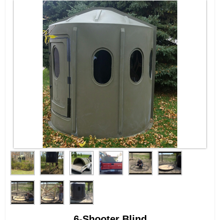
6-Shooter Blind