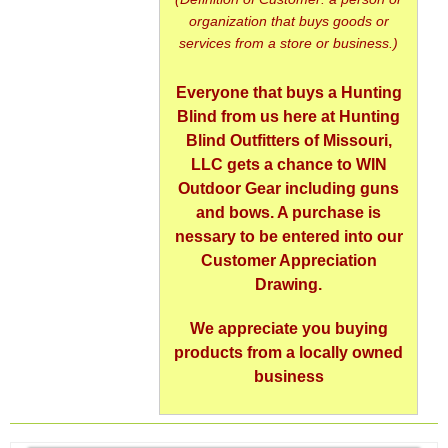
organization that buys goods or
services from a store or business.)
Everyone that buys a Hunting
Blind from us here at Hunting
Blind Outfitters of Missouri,
LLC gets a chance to WIN
Outdoor Gear including guns
and bows. A purchase is
nessary to be entered into our
Customer Appreciation
Drawing.
We appreciate you buying
products from a locally owned
business