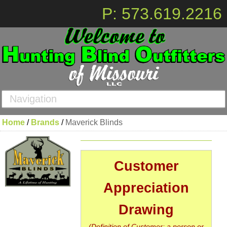
P: 573.619.2216
Navigation
Home
/
Brands
/
Maverick Blinds
Customer
Appreciation
Drawing
(Definition of Customer: a person or